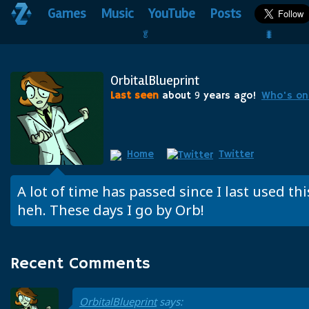
Games
Music
YouTube
Posts
🥬                                 🐛
OrbitalBlueprint
Last seen
about
9
years ago!
Who's on
Home
Twitter
A lot of time has passed since I last used th
heh. These days I go by Orb!
Recent Comments
OrbitalBlueprint
says: