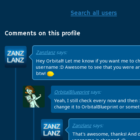
Search all users
Comments on this profile
Zanzlanz
says:
Hey Orbital!! Let me know if you want me to c
username :D Awesome to see that you were ar
btw!
OrbitalBlueprint
says:
Yeah, I still check every now and then 
change it to OrbitalBlueprint or some
Zanzlanz
says:
That's awesome, thanks! And 