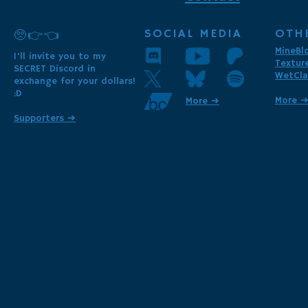
SOCIAL MEDIA
OTH
🥺👉👈
MineBl
I'll invite you to my
Textur
SECRET Discord in
WetCla
exchange for your dollars!
:D
More 
More ➜
Supporters ➜