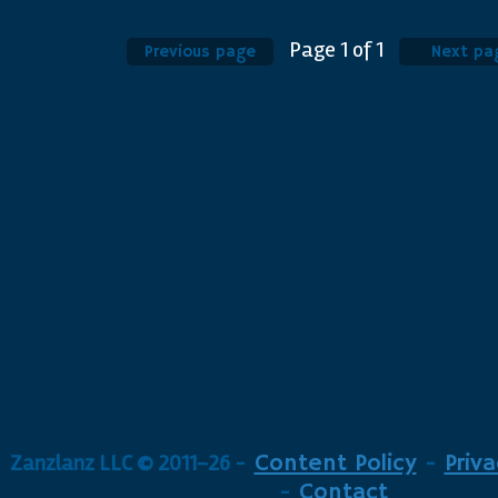
Page
1
of
1
Previous page
Next pa
Zanzlanz LLC © 2011-26
-
Content Policy
-
Priva
-
Contact