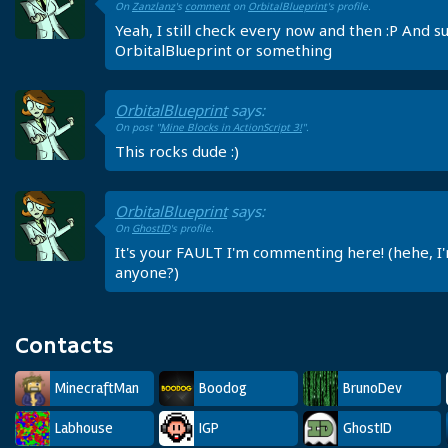
On
Zanzlanz
's
comment
on
OrbitalBlueprint
's profile.
Yeah, I still check every now and then :P And su
OrbitalBlueprint or something
OrbitalBlueprint
says:
On post "
Mine Blocks in ActionScript 3!
".
This rocks dude :)
OrbitalBlueprint
says:
On
GhostID
's profile.
It's your FAULT I'm commenting here! (hehe, I'm
anyone?)
Contacts
MinecraftMan
Boodog
BrunoDev
Labhouse
IGP
GhostID