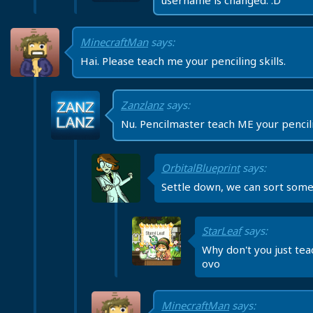
username is changed. :D
MinecraftMan
says:
Hai. Please teach me your penciling skills.
Zanzlanz
says:
Nu. Pencilmaster teach ME your pencilin
OrbitalBlueprint
says:
Settle down, we can sort some
StarLeaf
says:
Why don't you just te
ovo
MinecraftMan
says: