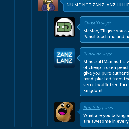
NU ME NOT ZANZLANZ HHH
GhostID
says:
McMan, I'll give you a w
Pencil teach me and n
Zanzlanz
says:
MinecraftMan no his 
of cheap frozen peach
give you pure authenti
hand-plucked from th
secret waffletree farm
kingdom!
PotatoIng
says:
What are you talking 
are awesome in every