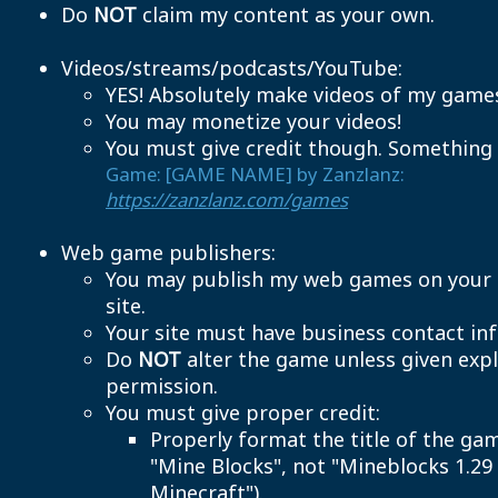
Do
NOT
claim my content as your own.
Videos/streams/podcasts/YouTube:
YES! Absolutely make videos of my game
You may monetize your videos!
You must give credit though. Something l
Game: [GAME NAME] by Zanzlanz:
https://zanzlanz.com/games
Web game publishers:
You may publish my web games on your
site.
Your site must have business contact inf
Do
NOT
alter the game unless given expl
permission.
You must give proper credit:
Properly format the title of the gam
"Mine Blocks", not "Mineblocks 1.29 
Minecraft").