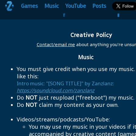
Games
Music
YouTube
Posts
🥬                                 🐛
Creative Policy
Contact/email me
about anything you're unsur
Music
You must give credit when you use my music
like this:
Intro music: "[SONG TITLE]" by Zanzlanz:
https://soundcloud.com/zanzlanz
Do
NOT
just reupload ("freeboot") my music.
Do
NOT
claim my content as your own.
Videos/streams/podcasts/YouTube:
You may use my music in your videos if it
accompanied by creative content (gamep