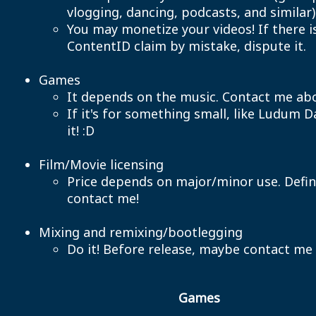
vlogging, dancing, podcasts, and similar)
You may monetize your videos! If there i
ContentID claim by mistake, dispute it.
Games
It depends on the music. Contact me abo
If it's for something small, like Ludum D
it! :D
Film/Movie licensing
Price depends on major/minor use. Defin
contact me!
Mixing and remixing/bootlegging
Do it! Before release, maybe contact me
Games