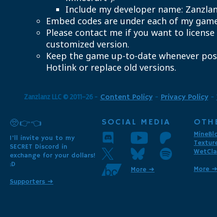
Include my developer name: Zanzla
Embed codes are under each of my game
Please contact me if you want to license
customized version.
Keep the game up-to-date whenever poss
Hotlink or replace old versions.
Zanzlanz LLC © 2011-26
-
Content Policy
-
Privacy Policy
-
SOCIAL MEDIA
OTH
🥺👉👈
MineBl
I'll invite you to my
Textur
SECRET Discord in
WetCla
exchange for your dollars!
:D
More 
More ➜
Supporters ➜