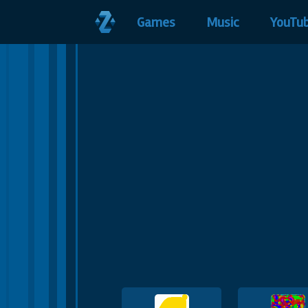
Games
Music
YouTu