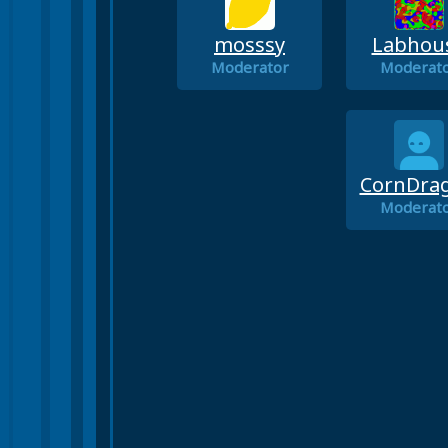
mosssy
Labhou
Moderator
Moderat
CornDra
Moderat