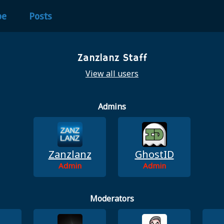
be
Posts
Zanzlanz Staff
View all users
Admins
Zanzlanz
GhostID
Admin
Admin
Moderators