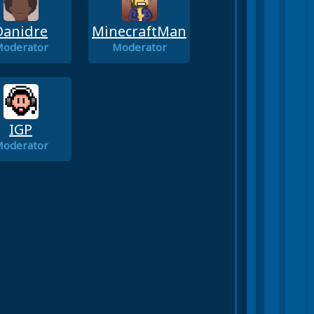
Danidre
MinecraftMan
oderator
Moderator
IGP
oderator