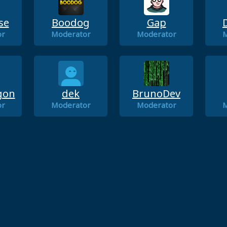
se
Boodog
Gap
or
Moderator
Moderator
M
gon
dek
BrunoDev
or
Moderator
Moderator
M