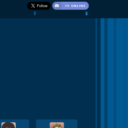
🥬                                 🐛