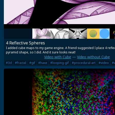
4 Reflective Spheres
I added cube maps to my game engine. A friend suggested I place 4 reflec
pyramid shape, so I did. And it sure looks neat!
Video with Cube
—
Video without Cube
#3d
#fractal
#gif
#haxe
#looping-gif
#procedural-art
#video
#