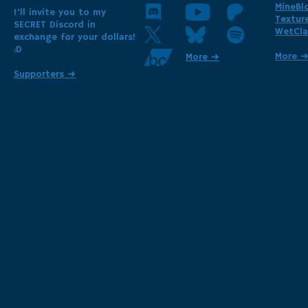
MineBl
I'll invite you to my
Textur
SECRET Discord in
WetCla
exchange for your dollars!
:D
More 
More ➜
Supporters ➜