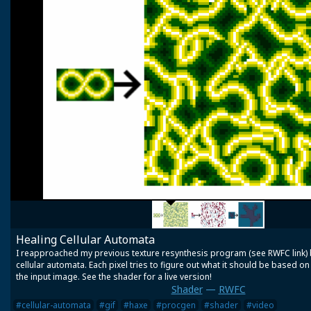
Healing Cellular Automata
I reapproached my previous texture resynthesis program (see RWFC link) b
cellular automata. Each pixel tries to figure out what it should be based o
the input image. See the shader for a live version!
Shader
—
RWFC
#cellular-automata
#gif
#haxe
#procgen
#shader
#video