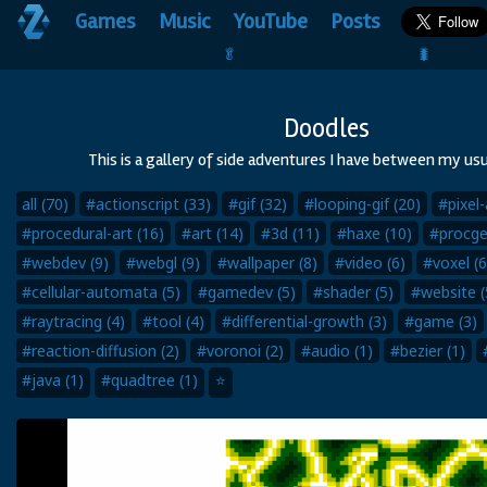
Games
Music
YouTube
Posts
🥬                                 🐛
Doodles
This is a gallery of side adventures I have between my usu
all (70)
#actionscript (33)
#gif (32)
#looping-gif (20)
#pixel-
#procedural-art (16)
#art (14)
#3d (11)
#haxe (10)
#procge
#webdev (9)
#webgl (9)
#wallpaper (8)
#video (6)
#voxel (6
#cellular-automata (5)
#gamedev (5)
#shader (5)
#website (
#raytracing (4)
#tool (4)
#differential-growth (3)
#game (3)
#reaction-diffusion (2)
#voronoi (2)
#audio (1)
#bezier (1)
#java (1)
#quadtree (1)
⭐