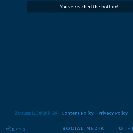
You've reached the bottom!
Zanzlanz LLC © 2011-26
-
Content Policy
-
Privacy Policy
-
SOCIAL MEDIA
OTH
🥺👉👈