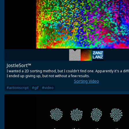
JostleSort™
I wanted a 2D sorting method, but I couldn't find one. Apparently it's a diff
I ended up giving up, but not without a few results.
Sorting Video
#actionscript
#gif
#video