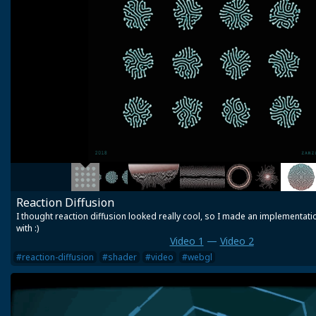
Reaction Diffusion
I thought reaction diffusion looked really cool, so I made an implementatio
with :)
Video 1
—
Video 2
#reaction-diffusion
#shader
#video
#webgl