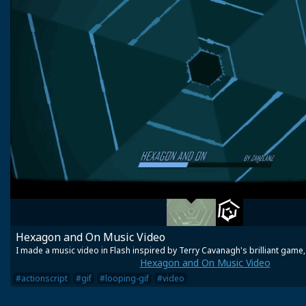
Hexagon and On Music Video
I made a music video in Flash inspired by Terry Cavanagh's brilliant game
Hexagon and On Music Video
#actionscript
#gif
#looping-gif
#video