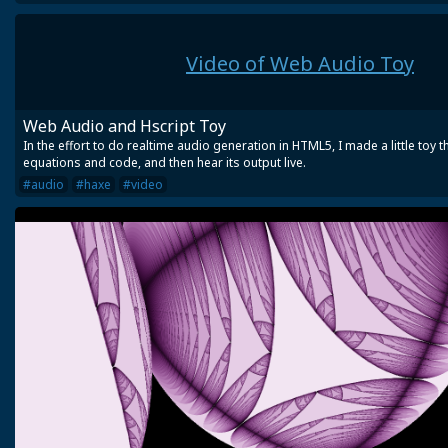
Video of Web Audio Toy
Web Audio and Hscript Toy
In the effort to do realtime audio generation in HTML5, I made a little toy 
equations and code, and then hear its output live.
#audio
#haxe
#video