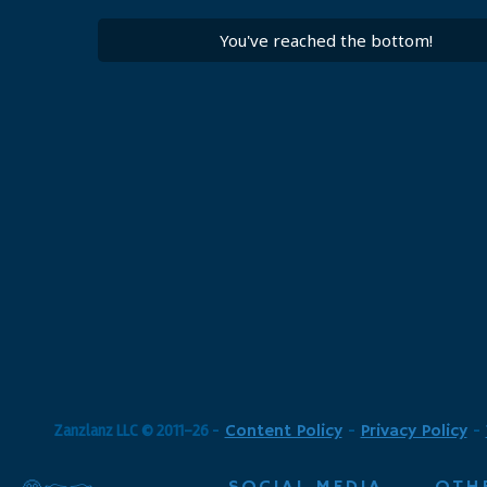
You've reached the bottom!
Zanzlanz LLC © 2011-26
-
Content Policy
-
Privacy Policy
-