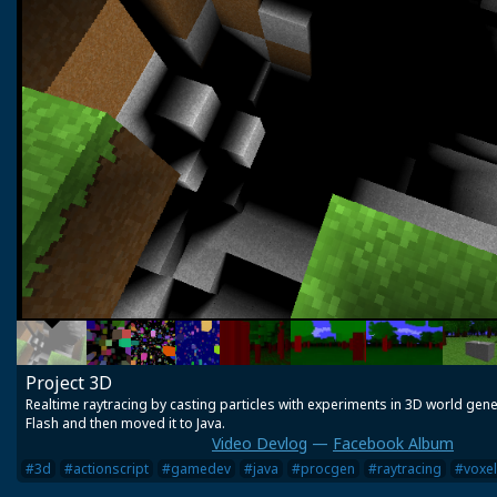
Project 3D
Realtime raytracing by casting particles with experiments in 3D world genera
Flash and then moved it to Java.
Video Devlog
—
Facebook Album
#3d
#actionscript
#gamedev
#java
#procgen
#raytracing
#voxel