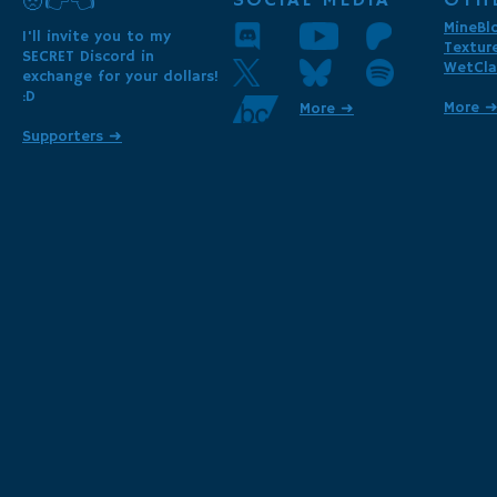
SOCIAL MEDIA
OTH
🥺👉👈
MineBl
I'll invite you to my
Textur
SECRET Discord in
WetCla
exchange for your dollars!
:D
More 
More ➜
Supporters ➜