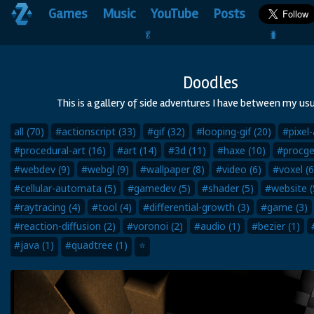
Games
Music
YouTube
Posts
🥬                                 🐛
Doodles
This is a gallery of side adventures I have between my usu
all (70)
#actionscript (33)
#gif (32)
#looping-gif (20)
#pixel-
#procedural-art (16)
#art (14)
#3d (11)
#haxe (10)
#procge
#webdev (9)
#webgl (9)
#wallpaper (8)
#video (6)
#voxel (6
#cellular-automata (5)
#gamedev (5)
#shader (5)
#website (
#raytracing (4)
#tool (4)
#differential-growth (3)
#game (3)
#reaction-diffusion (2)
#voronoi (2)
#audio (1)
#bezier (1)
#java (1)
#quadtree (1)
⭐