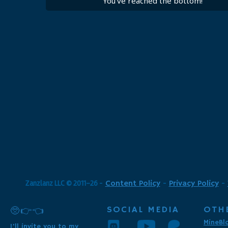
You've reached the bottom!
Zanzlanz LLC © 2011-26
-
Content Policy
-
Privacy Policy
-
SOCIAL MEDIA
OTH
🥺👉👈
MineBl
I'll invite you to my