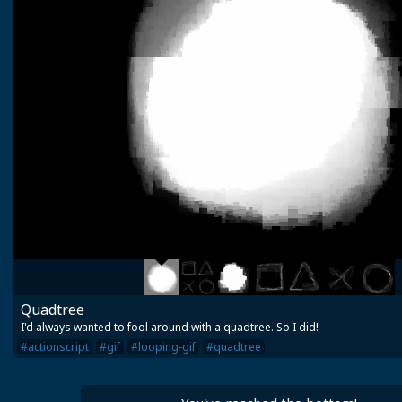
Quadtree
I'd always wanted to fool around with a quadtree. So I did!
#actionscript
#gif
#looping-gif
#quadtree