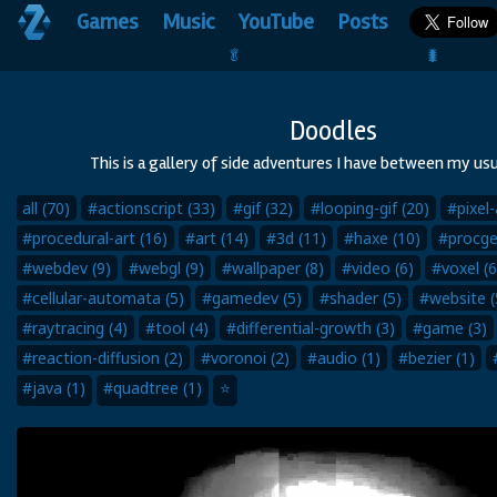
Games
Music
YouTube
Posts
🥬                                 🐛
Doodles
This is a gallery of side adventures I have between my usu
all (70)
#actionscript (33)
#gif (32)
#looping-gif (20)
#pixel-
#procedural-art (16)
#art (14)
#3d (11)
#haxe (10)
#procge
#webdev (9)
#webgl (9)
#wallpaper (8)
#video (6)
#voxel (6
#cellular-automata (5)
#gamedev (5)
#shader (5)
#website (
#raytracing (4)
#tool (4)
#differential-growth (3)
#game (3)
#reaction-diffusion (2)
#voronoi (2)
#audio (1)
#bezier (1)
#java (1)
#quadtree (1)
⭐