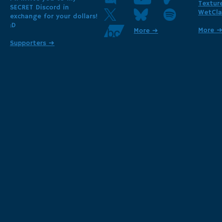
Textur
SECRET Discord in
WetCla
exchange for your dollars!
:D
More 
More ➜
Supporters ➜