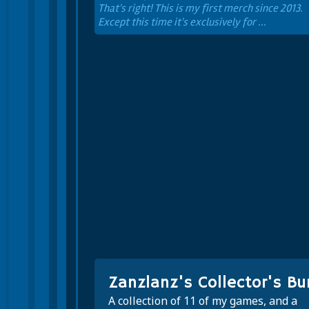
That's right! This is my first merch since 2013.
Except this time it's exclusively for ...
Zanzlanz's Collector's Bu
A collection of 11 of my games, and a