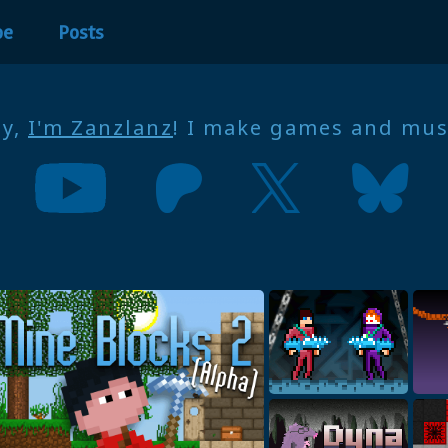
be
Posts
ey,
I'm Zanzlanz
! I make games and mus
ARBF