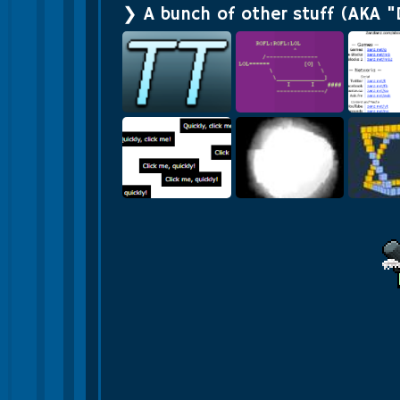
❯ A bunch of other stuff (AKA "
Zanzlan
Texture Tiler
Roflcopter
Li
Click Me Quickly
Quad Tree
Vo