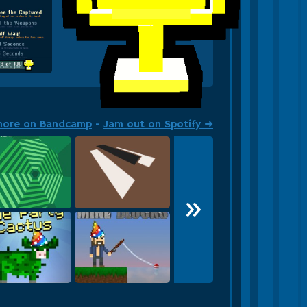
more on Bandcamp
-
Jam out on Spotify ➜
»
agon and On
March Piano
leedle leedle lee!