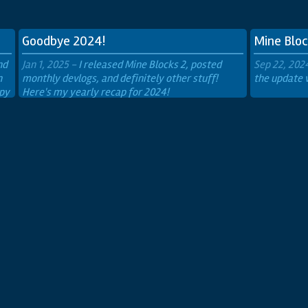
Secret Box
The
Goodbye 2024!
Mine Bloc
nd
Jan 1, 2025 -
I released Mine Blocks 2, posted
Sep 22, 202
n
monthly devlogs, and definitely other stuff!
the update 
ppy
Here's my yearly recap for 2024!