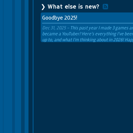
❯ What else is new?
Goodbye 2025!
Dec 31, 2025 -
This past year I made 3 games a
became a YouTuber? Here's everything I've bee
up to, and what I'm thinking about in 2026! Ha
new year!