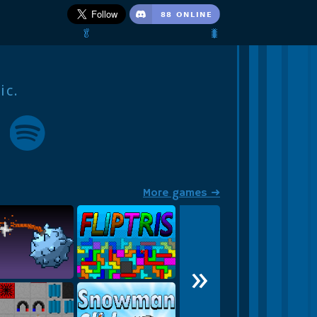
🥬                                 🐛
ic.
More games ➜
»
Str1ngle
FLIPTRIS