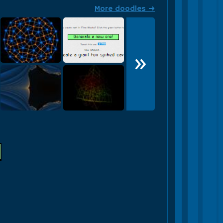
More doodles ➜
»
Tessellation
Build THIS!
Fractal
Wireframe Cube