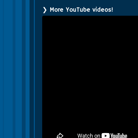
❯ More YouTube videos!