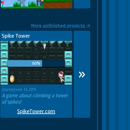
I added multiplayer! — Mine
Blocks 1.31: Scavenger Hunt
More unfinished projects ➜
Spike Tower
60%
»
Started June 13, 2015
A game about climbing a tower
of spikes!
SpikeTower.com