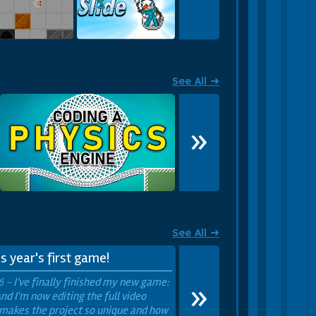
 an infinite world!
Lab Lights
Snowman Slide
See All ➜
»
See All ➜
s year's first game!
»
6 -
I've finally finished my new game:
nd I'm now editing the full video
makes the project so unique and how