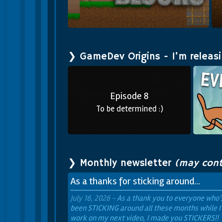
s
Mine Blocks 2
❯ GameDev Origins - I'm releas
Episode 8
To be determined :)
❯ Monthly newsletter
(may cont
As a thanks for sticking around...
July 16, 2026 -
As a thank you to everyone who'
been
STICKING
around all these months while I
work on my next video, I made you
STICKERS!!