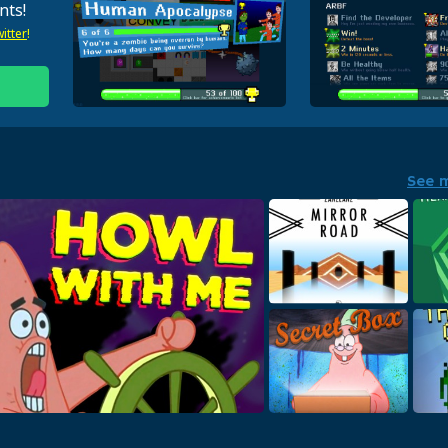
nts!
itter
!
See 
Mirror Road
Hex
High energy EDM for your ears!
Leedle 