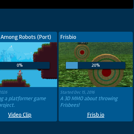
 Among Robots (Port)
Frisbio
0%
20%
 2026
Started Dec 15, 2016
ing a platformer game
A 3D MMO about throwing
roject.
Frisbees!
Video Clip
Frisb.io