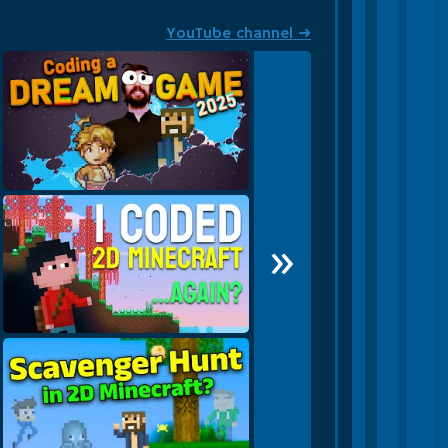
YouTube channel ➜
Becoming a mighty game dev
»
in 2025!
I made a SECOND 2D
Minecraft!