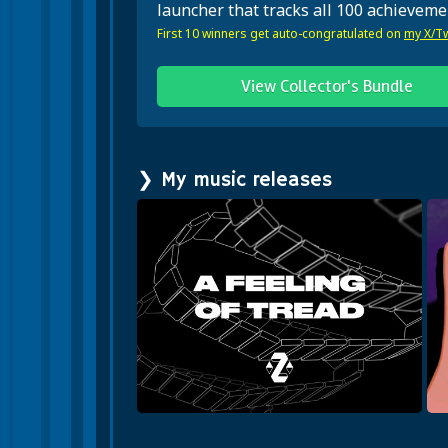
launcher that tracks all 100 achieveme
First 10 winners get auto-congratulated on
my X/Tw
View Collector's Bundle
❯ My music releases
f Tread
Howl With Me