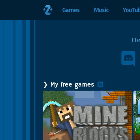
Games
Music
YouTu
H
❯ My free games