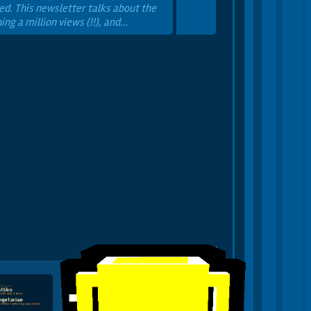
ed. This newsletter talks about the
ng a million views (!!), and...