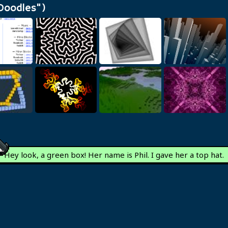
Doodles")
z's Short
nks
Reaction Diffusion
Droste Cube
Voxel Towers
Differential
Procedural
xels
Growth
Project 3D Redux
Textures
Hey look, a green box!
Her name is Phil. I gave her a top hat.