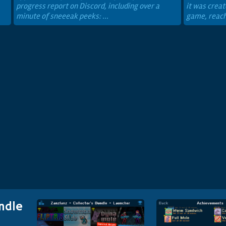
progress report on Discord, including over a
it was creat
minute of sneeeak peeks: ...
game, reachi
ndle