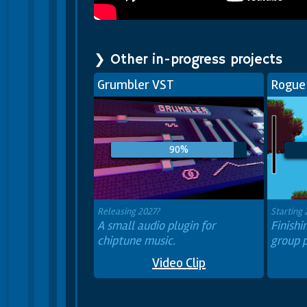
❯ Other in-progress projects
Grumbler VST
Rogue
90%
Releasing 2027?
Starting
A small audio plugin for
Finish
chiptune music.
group p
Video Clip