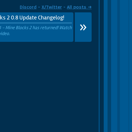
 Party Cactus
Party Hat
Discord
-
X/Twitter
-
All posts ➜
ks 2 0.8 Update Changelog!
»
4 -
Mine Blocks 2 has returned! Watch
video.