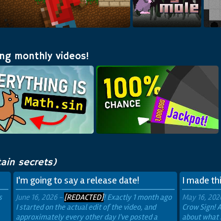
A 2D Minecraft fan game!
Build in
Dynamole
ing monthly videos!
ain secrets)
I'm going to say a release date!
I made thi
s
June 16, 2026 -
[REDACTED]
! Exactly 1 month ago
May 16, 202
I started on the actual edit of the video, and
Crow Sign! A
approximately every other day I've posted a
about what 