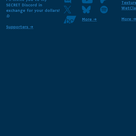
Textur
SECRET Discord in
WetCla
exchange for your dollars!
:D
More 
More ➜
Supporters ➜