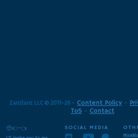
Zanzlanz LLC © 2011-26
-
Content Policy
-
Pr
ToS
-
Contact
SOCIAL MEDIA
OTH
🥺👉👈
MineBl
I'll invite you to my