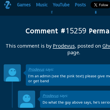
Games
Music
YouTube
Posts
🥬                                 🐛
15259
Comment #
Permal
This comment is by
Prodevus
, posted on
Gh
page.
Prodevus
says:
I'm an admin (see the pink text) please give m
or get band
Prodevus
says:
Do what the guy above says, he's serio