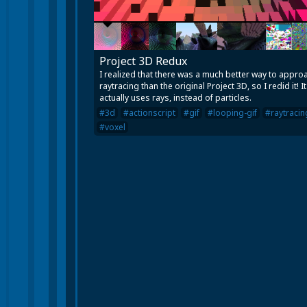
Project 3D Redux
I realized that there was a much better way to appro
raytracing than the original Project 3D, so I redid it! It
actually uses rays, instead of particles.
#3d
#actionscript
#gif
#looping-gif
#raytracin
#voxel