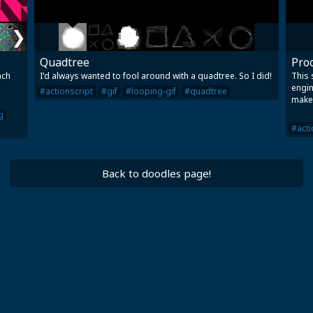
❯
Quadtree
Proc
ach
I'd always wanted to fool around with a quadtree. So I did!
This 
engin
#actionscript
#gif
#looping-gif
#quadtree
make
g
#acti
Back to doodles page!