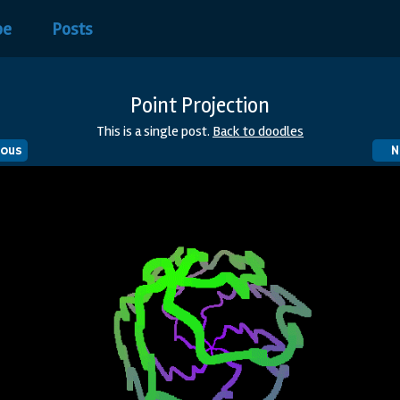
be
Posts
Point Projection
This is a single post.
Back to doodles
ious
N