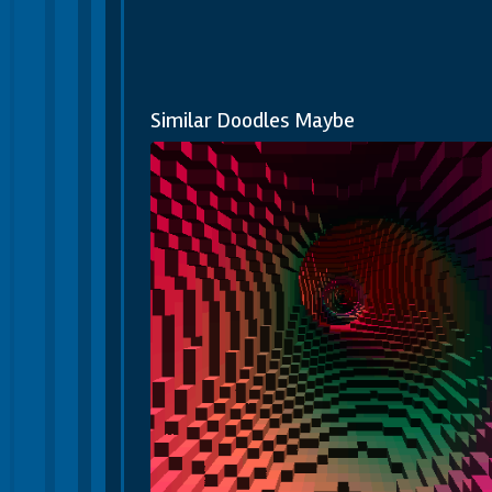
Similar Doodles Maybe