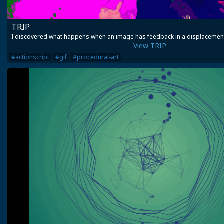
TRIP
I discovered what happens when an image has feedback in a displacemen
View TRIP
#actionscript
#gif
#procedural-art