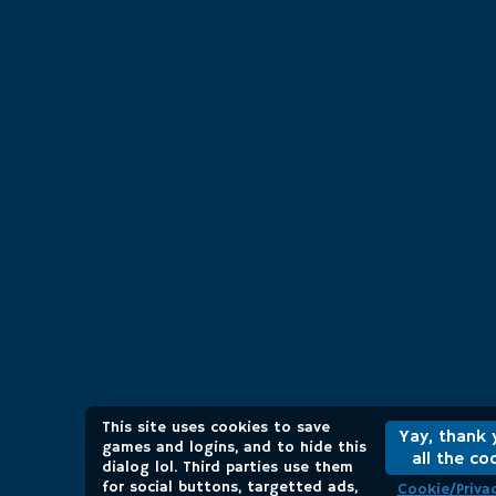
This site uses cookies to save
Yay, thank 
games and logins, and to hide this
all the co
dialog lol. Third parties use them
for social buttons, targetted ads,
Cookie/Privac