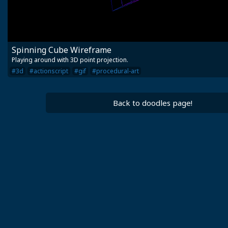
Spinning Cube Wireframe
Playing around with 3D point projection.
#3d
#actionscript
#gif
#procedural-art
Back to doodles page!