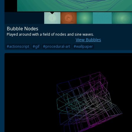
Bubble Nodes
Played around with a field of nodes and sine waves.
View Bubbles
#actionscript
#gif
#procedural-art
#wallpaper