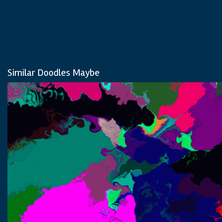
Similar Doodles Maybe