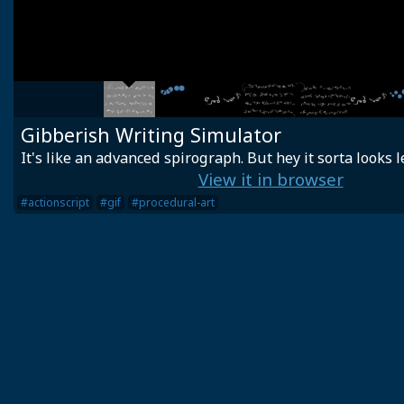
Gibberish Writing Simulator
It's like an advanced spirograph. But hey it sorta looks l
View it in browser
#actionscript
#gif
#procedural-art