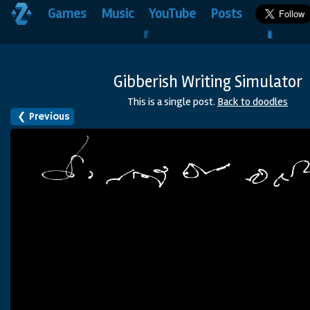
Games
Music
YouTube
Posts
🥬                                 🐛
Gibberish Writing Simulator
This is a single post.
Back to doodles
❮
Previous