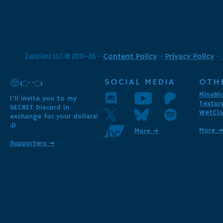
Zanzlanz LLC © 2011-26
-
Content Policy
-
Privacy Policy
-
SOCIAL MEDIA
OTH
🥺👉👈
MineBl
I'll invite you to my
Textur
SECRET Discord in
WetCla
exchange for your dollars!
:D
More 
More ➜
Supporters ➜