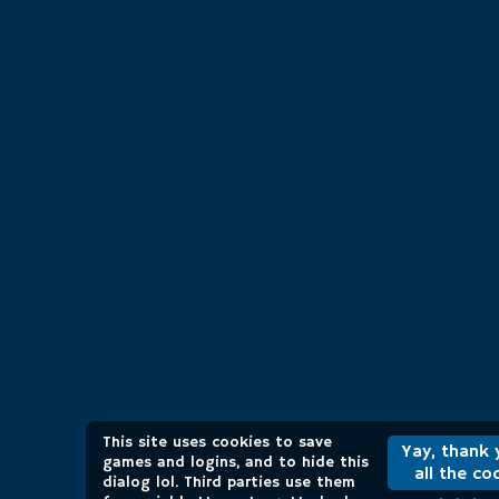
This site uses cookies to save
Yay, thank 
games and logins, and to hide this
all the co
dialog lol. Third parties use them