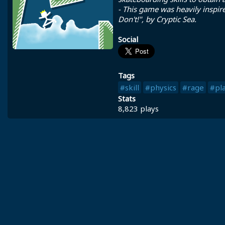
- This game was heavily inspir
Don't!", by Cryptic Sea.
Social
Tags
#skill
#physics
#rage
#pl
Stats
8,823 plays