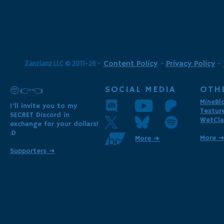
Zanzlanz LLC © 2011-26
-
Content Policy
-
Privacy Policy
-
SOCIAL MEDIA
OTH
🥺👉👈
MineBl
I'll invite you to my
Textur
SECRET Discord in
WetCla
exchange for your dollars!
:D
More 
More ➜
Supporters ➜