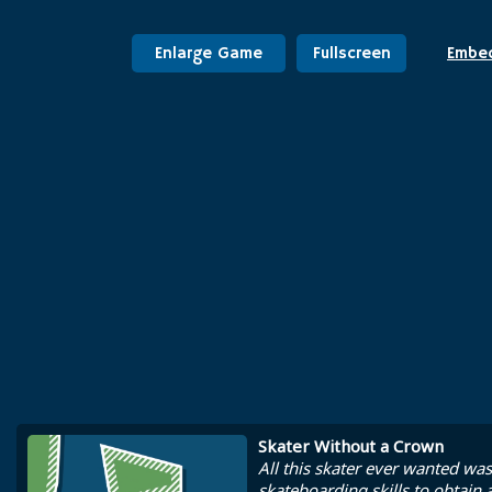
Enlarge Game
Fullscreen
Embe
Skater Without a Crown
All this skater ever wanted wa
skateboarding skills to obtain