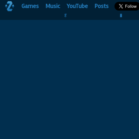
Games
Music
YouTube
Posts
🥬                                 🐛