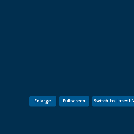
Enlarge
Fullscreen
Switch to Latest 