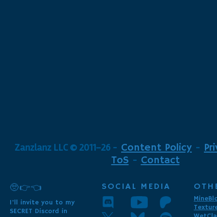
Zanzlanz LLC © 2011-26
-
Content Policy
-
Pr
ToS
-
Contact
SOCIAL MEDIA
OTH
🥺👉👈
MineBl
I'll invite you to my
Textur
SECRET Discord in
WetCla