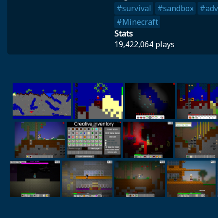
#survival
#sandbox
#adv
#Minecraft
Stats
19,422,064 plays