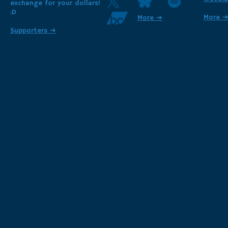
exchange for your dollars!
:D
More 
More ➜
Supporters ➜