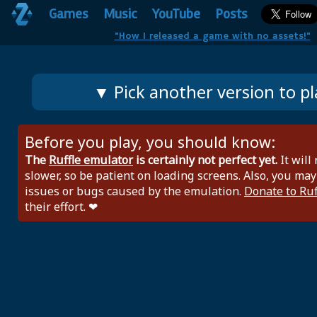
Games
Music
YouTube
Posts
"How I released a game with no assets!"
▼ Pick another version to pl
Before you play, you should know:
The
Ruffle emulator
is certainly not perfect yet.
It will
slower, so be patient on loading screens. Also, you may
issues or bugs caused by the emulation.
Donate to Ruf
their effort. ❤