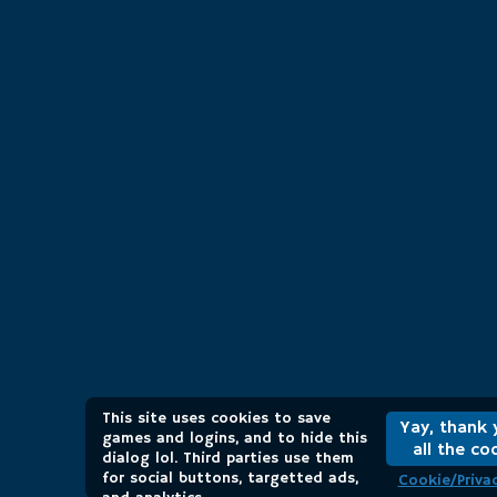
This site uses cookies to save
Yay, thank 
games and logins, and to hide this
all the co
dialog lol. Third parties use them
for social buttons, targetted ads,
Cookie/Privac