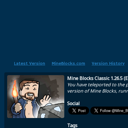
Latest Version
MineBlocks.com
Version History
Mine Blocks Classic 1.26.5 (
You have teleported to the pa
version of Mine Blocks, runn
Social
Tags